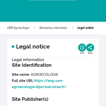
Legal notice
UMR Agroecologie
Mandatory information
Legal notice
Print
Share
Legal information
Site Identification
Site name
: AGROECOLOGIE
Full site URL
:
https://eng-umr-
agroecologie.dijon.hub.inrae.fr/
Site Publisher(s)