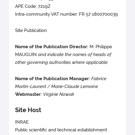
APE Code: 7219Z
Intra-community VAT number: FR 57 1800700039
Site Publication
Name of the Publication Director:
M. Philippe
MAUGUIN
and indicate the names of heads of
other governing authorities where applicable
Name of the Publication Manager:
Fabrice
Martin-Laurent / Marie-Claude Lemoine
Webmaster:
Virginie Nowak
Site Host
INRAE
Public scientific and technical establishment