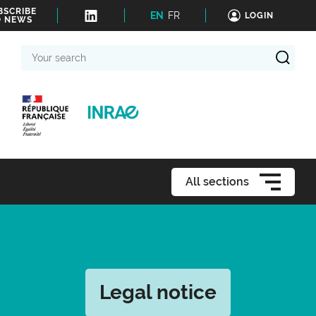
BSCRIBE
EN
FR
LOGIN
O NEWS
Your
search
All sections
Legal notice