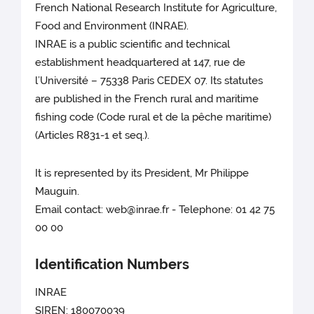
French National Research Institute for Agriculture,
Food and Environment (INRAE).
INRAE is a public scientific and technical
establishment headquartered at 147, rue de
l’Université – 75338 Paris CEDEX 07. Its statutes
are published in the French rural and maritime
fishing code (Code rural et de la pêche maritime)
(Articles R831-1 et seq.).
It is represented by its President, Mr Philippe
Mauguin.
Email contact: web@inrae.fr - Telephone: 01 42 75
00 00
Identification Numbers
INRAE
SIREN: 180070039